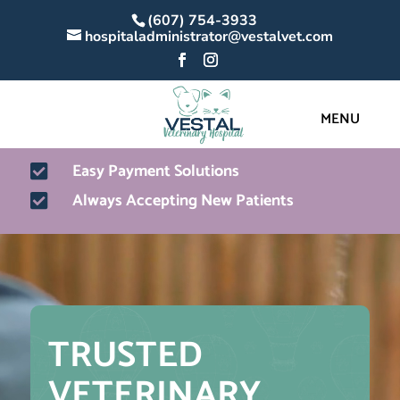
(607) 754-3933
hospitaladministrator@vestalvet.com
Easy Payment Solutions

Always Accepting New Patients

Video
Player
TRUSTED 
VETERINARY 