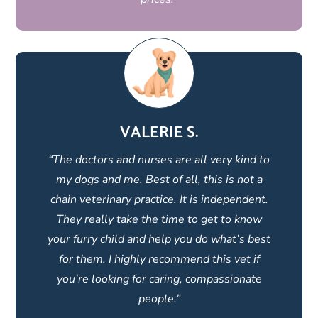
VALERIE S.
“The doctors and nurses are all very kind to
my dogs and me. Best of all, this is not a
chain veterinary practice. It is independent.
They really take the time to get to know
your furry child and help you do what’s best
for them. I highly recommend this vet if
you’re looking for caring, compassionate
people.”