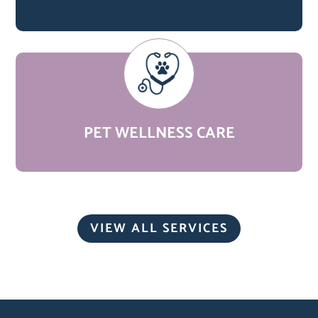
PET WELLNESS CARE
VIEW ALL SERVICES