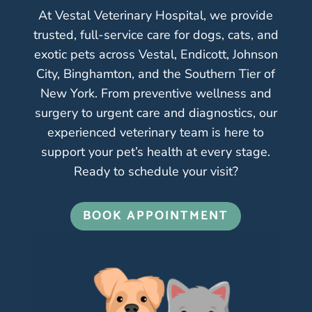
At Vestal Veterinary Hospital, we provide
trusted, full-service care for dogs, cats, and
exotic pets across Vestal, Endicott, Johnson
City, Binghamton, and the Southern Tier of
New York. From preventive wellness and
surgery to urgent care and diagnostics, our
experienced veterinary team is here to
support your pet’s health at every stage.
Ready to schedule your visit?
BOOK APPOINTMENT