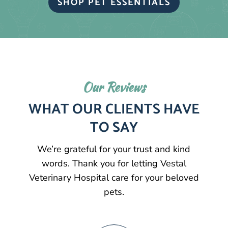
SHOP PET ESSENTIALS
Our Reviews
WHAT OUR CLIENTS HAVE
TO SAY
We’re grateful for your trust and kind
words. Thank you for letting Vestal
Veterinary Hospital care for your beloved
pets.