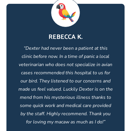
REBECCA K.
“Dexter had never been a patient at this
clinic before now. In a time of panic a local
veterinarian who does not specialize in avian
cases recommended this hospital to us for
our bird. They listened to our concerns and
made us feel valued. Luckily Dexter is on the
mend from his mysterious illness thanks to
some quick work and medical care provided
by the staff. Highly recommend. Thank you
for loving my macaw as much as I do!”