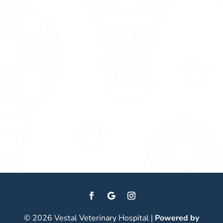
© 2026 Vestal Veterinary Hospital |
Powered by