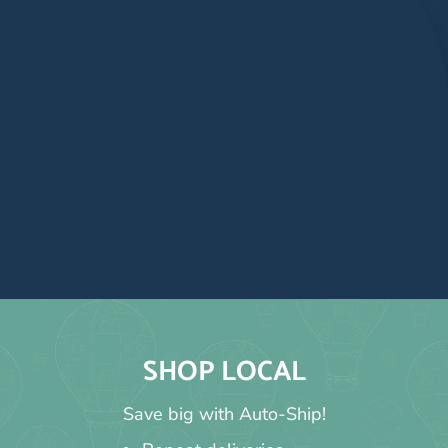
SHOP LOCAL
Save big with Auto-Ship!