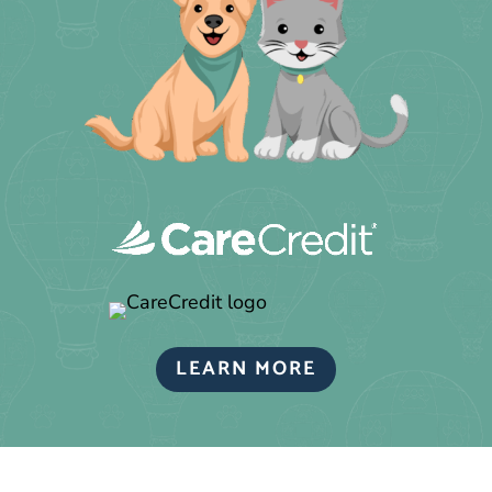
LEARN MORE