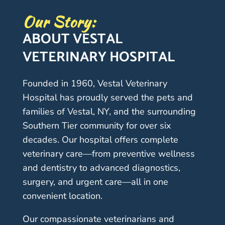
Our Story: 
ABOUT VESTAL 
VETERINARY HOSPITAL
Founded in 1960, Vestal Veterinary
Hospital has proudly served the pets and
families of Vestal, NY, and the surrounding
Southern Tier community for over six
decades. Our hospital offers complete
veterinary care—from preventive wellness
and dentistry to advanced diagnostics,
surgery, and urgent care—all in one
convenient location.
Our compassionate veterinarians and