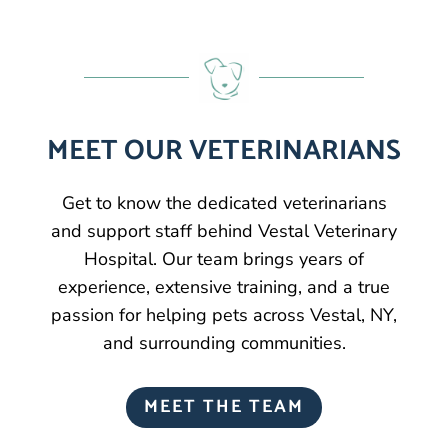
MEET OUR VETERINARIANS
Get to know the dedicated veterinarians
and support staff behind Vestal Veterinary
Hospital. Our team brings years of
experience, extensive training, and a true
passion for helping pets across Vestal, NY,
and surrounding communities.
MEET THE TEAM