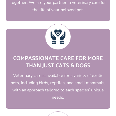
together. We are your partner in veterinary care for
the life of your beloved pet.
COMPASSIONATE CARE FOR MORE
THAN JUST CATS & DOGS
Veterinary care is available for a variety of exotic
pets, including birds, reptiles, and small mammals,
with an approach tailored to each species’ unique
needs.