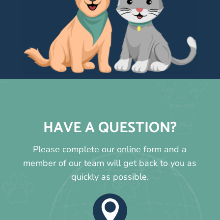
HAVE A QUESTION?
Please complete our online form and a
member of our team will get back to you as
quickly as possible.
