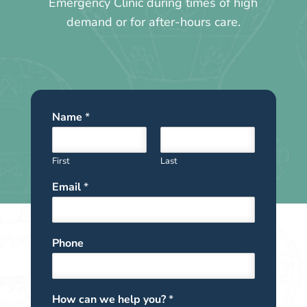
Emergency Clinic during times of high
demand or for after-hours care.
Name
*
First
Last
Email
*
Phone
How can we help you?
*