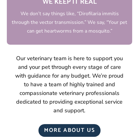
WE KEEP IT REAL
We don’t say things like, “Dirofilaria immitis
through the vector transmission.” We say, “Your pet
can get heartworms from a mosquito.”
Our veterinary team is here to support you
and your pet through every stage of care
with guidance for any budget. We’re proud
to have a team of highly trained and
compassionate veterinary professionals
dedicated to providing exceptional service
and support.
MORE ABOUT US