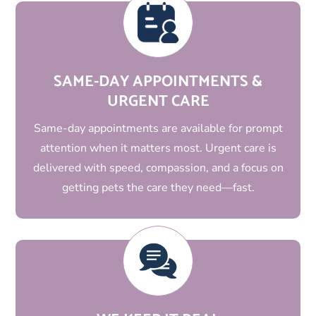
SAME-DAY APPOINTMENTS &
URGENT CARE
Same-day appointments are available for prompt
attention when it matters most. Urgent care is
delivered with speed, compassion, and a focus on
getting pets the care they need—fast.