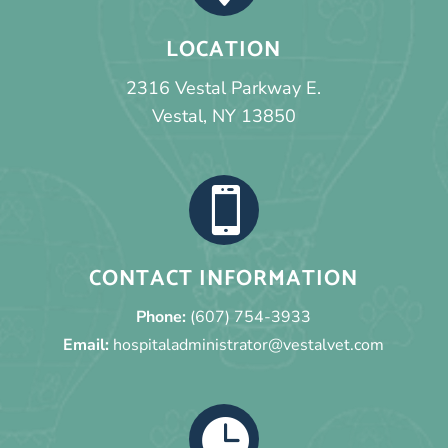
LOCATION
2316 Vestal Parkway E.
Vestal, NY 13850

CONTACT INFORMATION
Phone:
(607) 754-3933
Email:
hospitaladministrator@vestalvet.com
