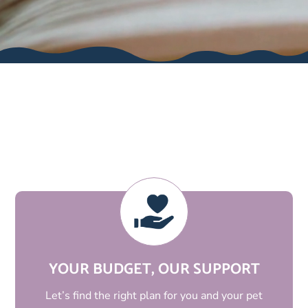
WE’RE DIFFERENT
YOUR BUDGET, OUR SUPPORT
Let’s find the right plan for you and your pet