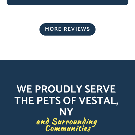
MORE REVIEWS
WE PROUDLY SERVE 
THE PETS OF VESTAL, 
NY 
and Surrounding 
Communities