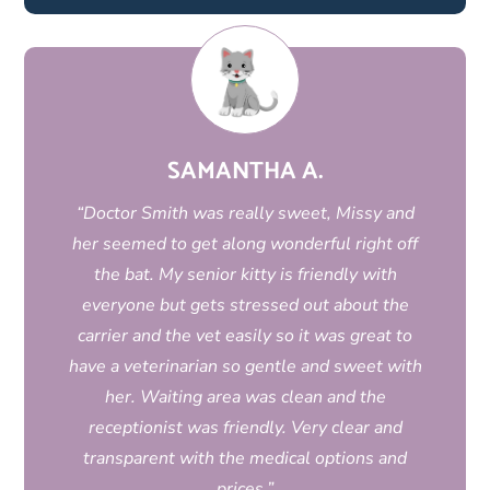
SAMANTHA A.
“Doctor Smith was really sweet, Missy and
her seemed to get along wonderful right off
the bat. My senior kitty is friendly with
everyone but gets stressed out about the
carrier and the vet easily so it was great to
have a veterinarian so gentle and sweet with
her. Waiting area was clean and the
receptionist was friendly. Very clear and
transparent with the medical options and
prices.”