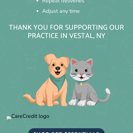
Repeat deliveries
Adjust any time
THANK YOU FOR SUPPORTING OUR
PRACTICE IN VESTAL, NY