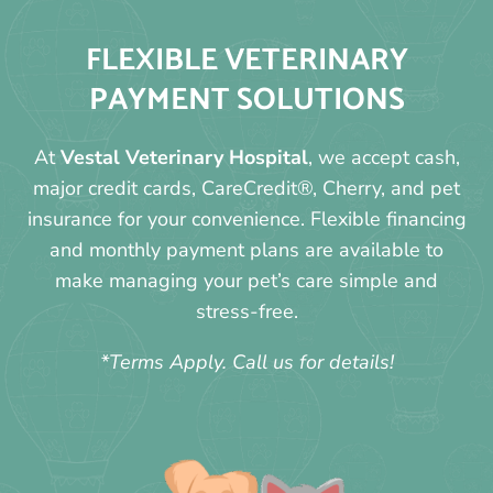
FLEXIBLE VETERINARY
PAYMENT SOLUTIONS
At
Vestal Veterinary Hospital
, we accept cash,
major credit cards, CareCredit®, Cherry, and pet
insurance for your convenience. Flexible financing
and monthly payment plans are available to
make managing your pet’s care simple and
stress-free.
*Terms Apply. Call us for details!