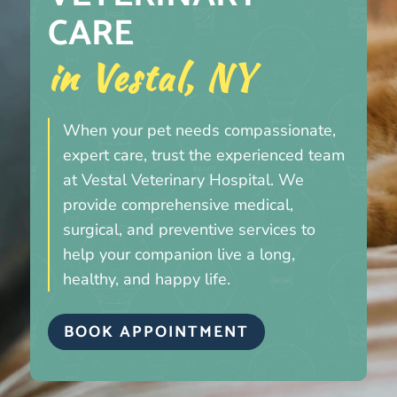
CARE 
in Vestal, NY
When your pet needs compassionate,
expert care, trust the experienced team
at Vestal Veterinary Hospital. We
provide comprehensive medical,
surgical, and preventive services to
help your companion live a long,
healthy, and happy life.
BOOK APPOINTMENT