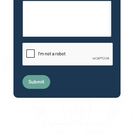
Submit