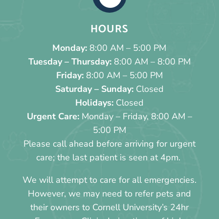
HOURS
Monday:
8:00 AM – 5:00 PM
Tuesday – Thursday:
8:00 AM – 8:00 PM
Friday:
8:00 AM – 5:00 PM
Saturday – Sunday:
Closed
Holidays:
Closed
Urgent Care:
Monday – Friday, 8:00 AM –
5:00 PM
Please call ahead before arriving for urgent
care; the last patient is seen at 4pm.
We will attempt to care for all emergencies.
However, we may need to refer pets and
their owners to Cornell University’s 24hr