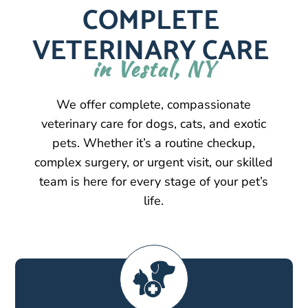
COMPLETE 
VETERINARY CARE 
in Vestal, NY
We offer complete, compassionate
veterinary care for dogs, cats, and exotic
pets. Whether it’s a routine checkup,
complex surgery, or urgent visit, our skilled
team is here for every stage of your pet’s
life.