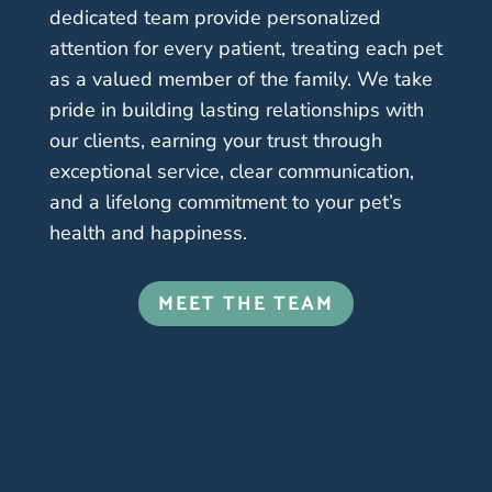
dedicated team provide personalized
attention for every patient, treating each pet
as a valued member of the family. We take
pride in building lasting relationships with
our clients, earning your trust through
exceptional service, clear communication,
and a lifelong commitment to your pet’s
health and happiness.
MEET THE TEAM