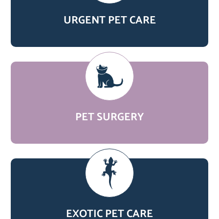
URGENT PET CARE
PET SURGERY
EXOTIC PET CARE