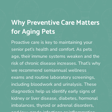
Why Preventive Care Matters
for Aging Pets
Proactive care is key to maintaining your
senior pet’s health and comfort. As pets
age, their immune systems weaken and the
risk of chronic disease increases. That’s why
we recommend semiannual wellness
exams and routine laboratory screenings,
including bloodwork and urinalysis. These
diagnostics help us identify early signs of
kidney or liver disease, diabetes, hormonal
imbalances, thyroid or adrenal disorders,