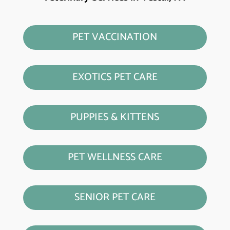
PET VACCINATION
EXOTICS PET CARE
PUPPIES & KITTENS
PET WELLNESS CARE
SENIOR PET CARE