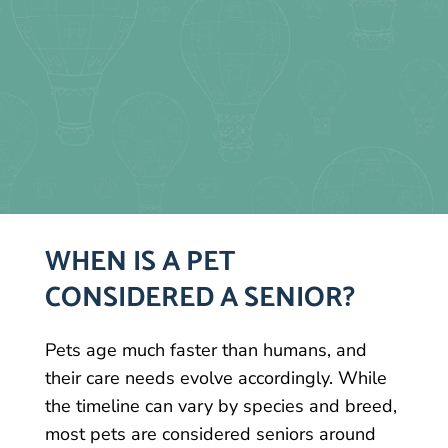
WHEN IS A PET
CONSIDERED A SENIOR?
Pets age much faster than humans, and
their care needs evolve accordingly. While
the timeline can vary by species and breed,
most pets are considered seniors around