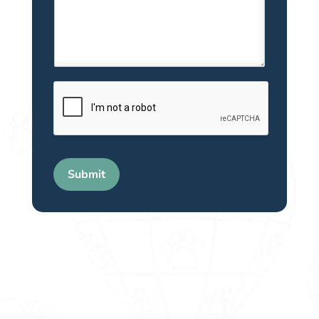
Submit