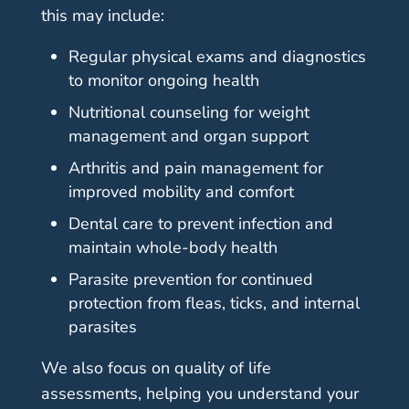
this may include:
Regular physical exams and diagnostics
to monitor ongoing health
Nutritional counseling for weight
management and organ support
Arthritis and pain management for
improved mobility and comfort
Dental care to prevent infection and
maintain whole-body health
Parasite prevention for continued
protection from fleas, ticks, and internal
parasites
We also focus on quality of life
assessments, helping you understand your