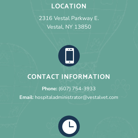
LOCATION
2316 Vestal Parkway E.
Vestal, NY 13850

CONTACT INFORMATION
Phone:
(607) 754-3933
Email:
hospitaladministrator@vestalvet.com
