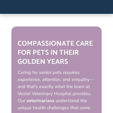
COMPASSIONATE CARE
FOR PETS IN THEIR
GOLDEN YEARS
Caring for senior pets requires
experience, attention, and empathy—
and that’s exactly what the team at
Vestal Veterinary Hospital provides.
Our
veterinarians
understand the
unique health challenges that come