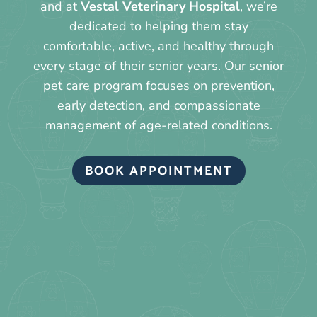
and at
Vestal Veterinary Hospital
, we’re
dedicated to helping them stay
comfortable, active, and healthy through
every stage of their senior years. Our senior
pet care program focuses on prevention,
early detection, and compassionate
management of age-related conditions.
BOOK APPOINTMENT