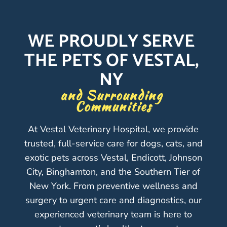
WE PROUDLY SERVE 
THE PETS OF VESTAL, 
NY 
and Surrounding 
Communities
At Vestal Veterinary Hospital, we provide
trusted, full-service care for dogs, cats, and
exotic pets across Vestal, Endicott, Johnson
City, Binghamton, and the Southern Tier of
New York. From preventive wellness and
surgery to urgent care and diagnostics, our
experienced veterinary team is here to