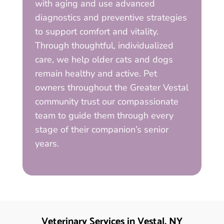
with aging and use advanced
diagnostics and preventive strategies
to support comfort and vitality.
Through thoughtful, individualized
care, we help older cats and dogs
remain healthy and active. Pet
owners throughout the Greater Vestal
community trust our compassionate
team to guide them through every
stage of their companion’s senior
years.
Veterinary Services in Vestal, NY