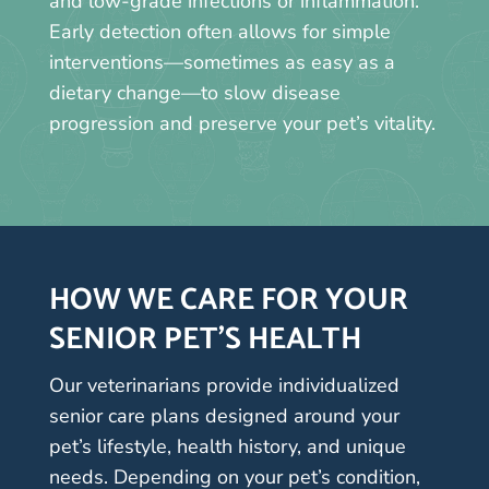
and low-grade infections or inflammation.
Early detection often allows for simple
interventions—sometimes as easy as a
dietary change—to slow disease
progression and preserve your pet’s vitality.
HOW WE CARE FOR YOUR
SENIOR PET’S HEALTH
Our veterinarians provide individualized
senior care plans designed around your
pet’s lifestyle, health history, and unique
needs. Depending on your pet’s condition,