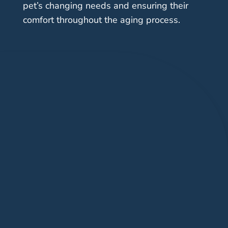
pet’s changing needs and ensuring their
comfort throughout the aging process.