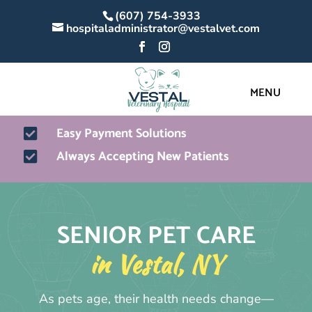
(607) 754-3933
hospitaladministrator@vestalvet.com
Easy Payment Solutions

Always Accepting New Patients

SENIOR PET CARE
in Vestal, NY
As pets age, their health needs change—