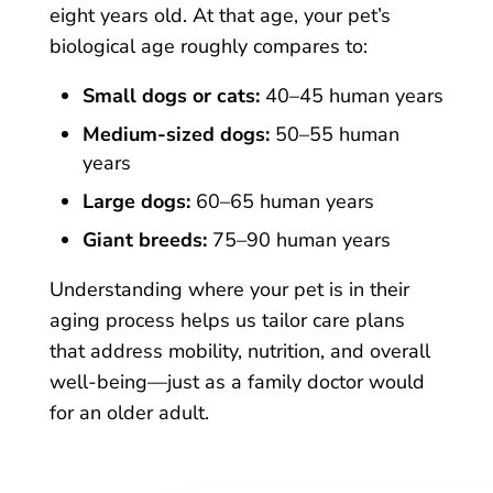
eight years old. At that age, your pet’s
biological age roughly compares to:
Small dogs or cats:
40–45 human years
Medium-sized dogs:
50–55 human
years
Large dogs:
60–65 human years
Giant breeds:
75–90 human years
Understanding where your pet is in their
aging process helps us tailor care plans
that address mobility, nutrition, and overall
well-being—just as a family doctor would
for an older adult.