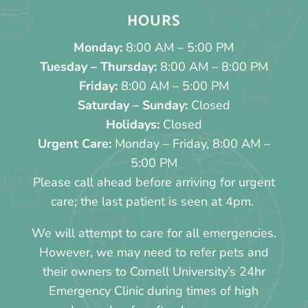
HOURS
Monday:
8:00 AM – 5:00 PM
Tuesday – Thursday:
8:00 AM – 8:00 PM
Friday:
8:00 AM – 5:00 PM
Saturday – Sunday:
Closed
Holidays:
Closed
Urgent Care:
Monday – Friday, 8:00 AM –
5:00 PM
Please call ahead before arriving for urgent
care; the last patient is seen at 4pm.
We will attempt to care for all emergencies.
However, we may need to refer pets and
their owners to Cornell University’s 24hr
Emergency Clinic during times of high