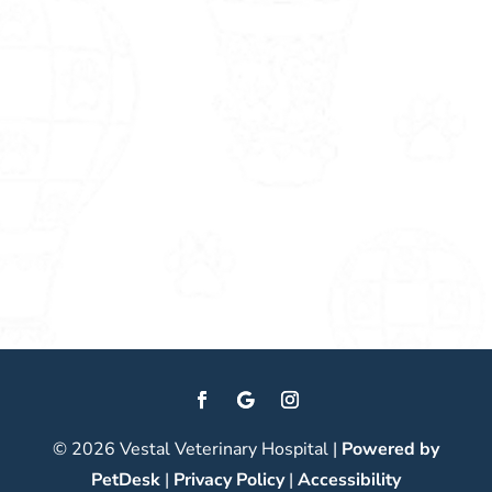
© 2026 Vestal Veterinary Hospital |
Powered by
PetDesk
|
Privacy Policy
|
Accessibility