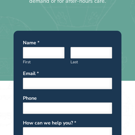
demand or for after-hours care.
Name
*
First
Last
Email
*
Phone
How can we help you?
*