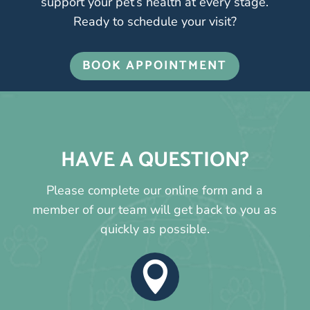
support your pet’s health at every stage.
Ready to schedule your visit?
BOOK APPOINTMENT
HAVE A QUESTION?
Please complete our online form and a
member of our team will get back to you as
quickly as possible.
