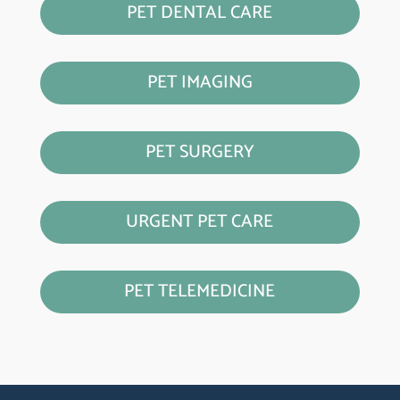
PET DENTAL CARE
PET IMAGING
PET SURGERY
URGENT PET CARE
PET TELEMEDICINE