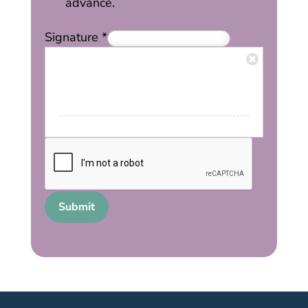
advance.
Signature
*
Submit