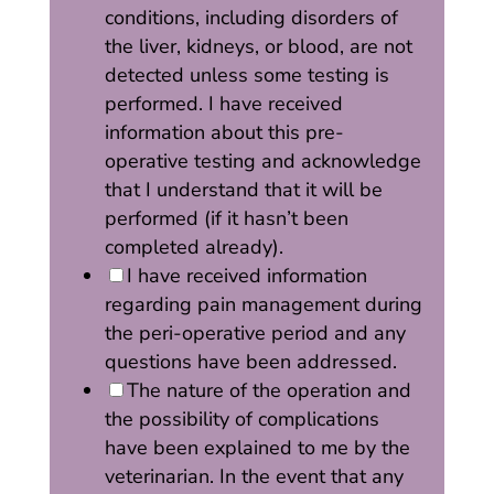
conditions, including disorders of
the liver, kidneys, or blood, are not
detected unless some testing is
performed. I have received
information about this pre-
operative testing and acknowledge
that I understand that it will be
performed (if it hasn’t been
completed already).
I have received information
regarding pain management during
the peri-operative period and any
questions have been addressed.
The nature of the operation and
the possibility of complications
have been explained to me by the
veterinarian. In the event that any