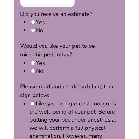
Did you receive an estimate?
Yes
No
Would you like your pet to be
microchipped today?
Yes
No
Please read and check each line, then
sign below:
Like you, our greatest concern is
the well-being of your pet. Before
putting your pet under anesthesia,
we will perform a full physical
examination. However, many