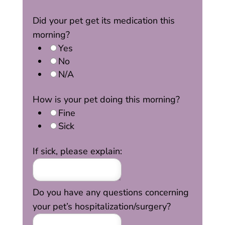
Did your pet get its medication this
morning?
Yes
No
N/A
How is your pet doing this morning?
Fine
Sick
If sick, please explain:
Do you have any questions concerning
your pet’s hospitalization/surgery?