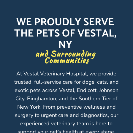
WE PROUDLY SERVE 
THE PETS OF VESTAL, 
NY 
and Surrounding 
Communities
At Vestal Veterinary Hospital, we provide
trusted, full-service care for dogs, cats, and
exotic pets across Vestal, Endicott, Johnson
City, Binghamton, and the Southern Tier of
New York. From preventive wellness and
surgery to urgent care and diagnostics, our
experienced veterinary team is here to
support your pet’s health at every stage.