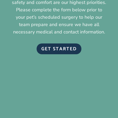
safety and comfort are our highest priorities.
Please complete the form below prior to
your pet’s scheduled surgery to help our
team prepare and ensure we have all
necessary medical and contact information.
GET STARTED