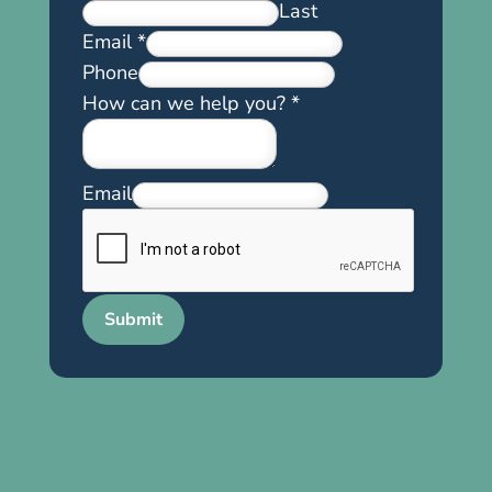
Last
Email
*
Phone
How can we help you?
*
Email
Submit