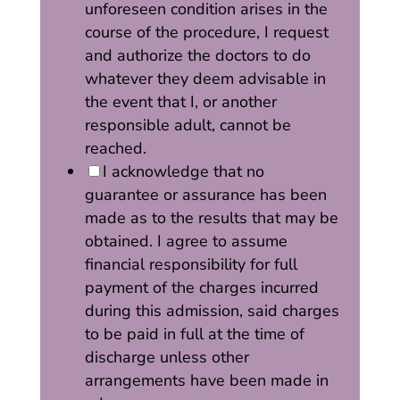
unforeseen condition arises in the
course of the procedure, I request
and authorize the doctors to do
whatever they deem advisable in
the event that I, or another
responsible adult, cannot be
reached.
I acknowledge that no
guarantee or assurance has been
made as to the results that may be
obtained. I agree to assume
financial responsibility for full
payment of the charges incurred
during this admission, said charges
to be paid in full at the time of
discharge unless other
arrangements have been made in