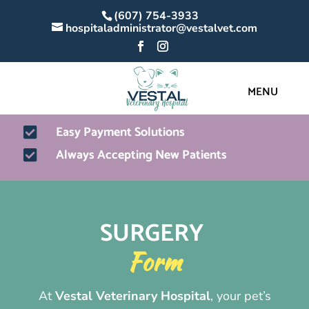
(607) 754-3933
hospitaladministrator@vestalvet.com
Easy Payment Solutions

Always Accepting New Patients

SURGERY 
Form
At
Vestal Veterinary Hospital
, your pet’s