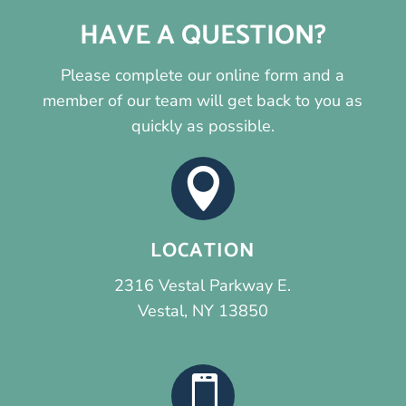
HAVE A QUESTION?
Please complete our online form and a
member of our team will get back to you as
quickly as possible.

LOCATION
2316 Vestal Parkway E.
Vestal, NY 13850
