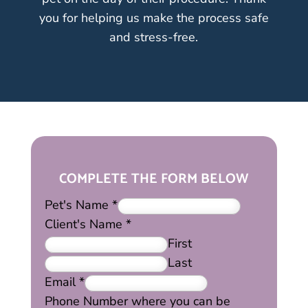
you for helping us make the process safe
and stress-free.
COMPLETE THE FORM BELOW
Pet's Name
*
Client's Name
*
First
Last
Email
*
Phone Number where you can be