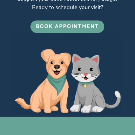
Ready to schedule your visit?
BOOK APPOINTMENT