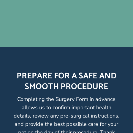
PREPARE FOR A SAFE AND
SMOOTH PROCEDURE
Completing the Surgery Form in advance
allows us to confirm important health
details, review any pre-surgical instructions,
and provide the best possible care for your
pet on the day of their procedure. Thank