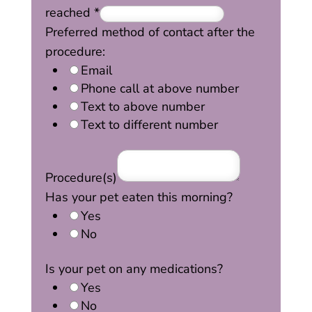
reached
*
Preferred method of contact after the
procedure:
Email
Phone call at above number
Text to above number
Text to different number
Procedure(s)
Has your pet eaten this morning?
Yes
No
Is your pet on any medications?
Yes
No