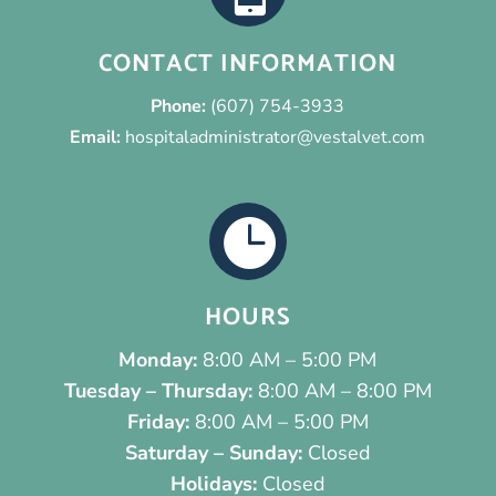
CONTACT INFORMATION
Phone:
(607) 754-3933
Email:
hospitaladministrator@vestalvet.com

HOURS
Monday:
8:00 AM – 5:00 PM
Tuesday – Thursday:
8:00 AM – 8:00 PM
Friday:
8:00 AM – 5:00 PM
Saturday – Sunday:
Closed
Holidays:
Closed