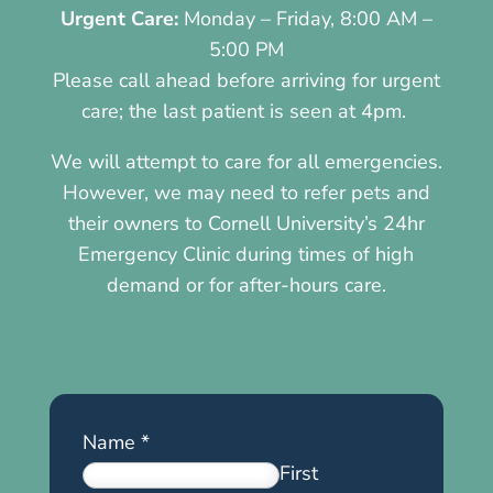
Urgent Care:
Monday – Friday, 8:00 AM –
5:00 PM
Please call ahead before arriving for urgent
care; the last patient is seen at 4pm.
We will attempt to care for all emergencies.
However, we may need to refer pets and
their owners to Cornell University’s 24hr
Emergency Clinic during times of high
demand or for after-hours care.
Name
*
First