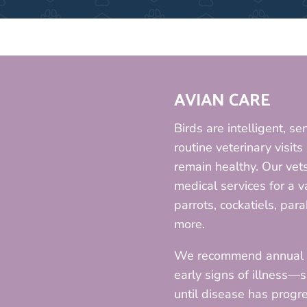
AVIAN CARE
Birds are intelligent, se
routine veterinary visit
remain healthy. Our vet
medical services for a v
parrots, cockatiels, para
more.
We recommend annual ph
early signs of illness—
until disease has progre