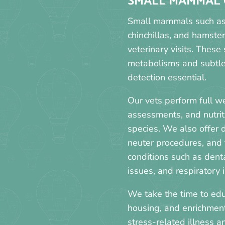
SMALL MAMMAL 
Small mammals such as r
chinchillas, and hamster
veterinary visits. These
metabolisms and subtle 
detection essential.
Our vets perform full w
assessments, and nutrit
species. We also offer 
neuter procedures, and
conditions such as denta
issues, and respiratory i
We take the time to edu
housing, and enrichmen
stress-related illness 