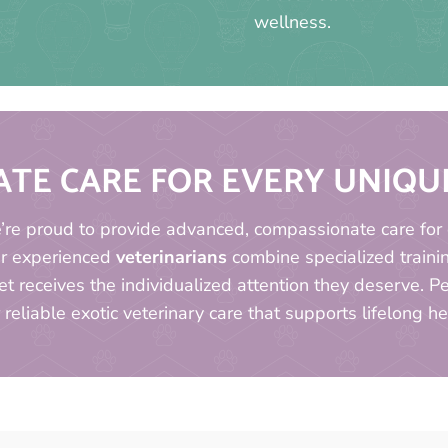
wellness.
TE CARE FOR EVERY UNIQ
e’re proud to provide advanced, compassionate care for 
ur experienced
veterinarians
combine specialized traini
t receives the individualized attention they deserve. 
 reliable exotic veterinary care that supports lifelong h