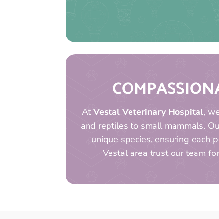
COMPASSIONA
At
Vestal Veterinary Hospital
, w
and reptiles to small mammals. O
unique species, ensuring each pe
Vestal area trust our team for