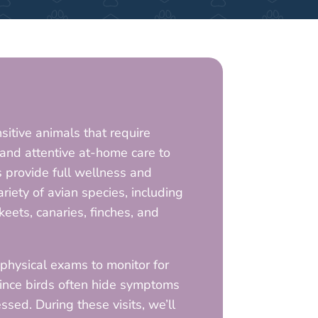
nsitive animals that require
s and attentive at-home care to
s provide full wellness and
ariety of avian species, including
keets, canaries, finches, and
ysical exams to monitor for
since birds often hide symptoms
ssed. During these visits, we’ll