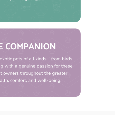
UE COMPANION
exotic pets of all kinds—from birds
ng with a genuine passion for these
Pet owners throughout the greater
ealth, comfort, and well-being.