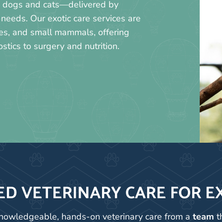
as dogs and cats—delivered by
needs. Our exotic care services are
iles, and small mammals, offering
tics to surgery and nutrition.
ED VETERINARY CARE FOR E
 knowledgeable, hands-on veterinary care from a
team
t