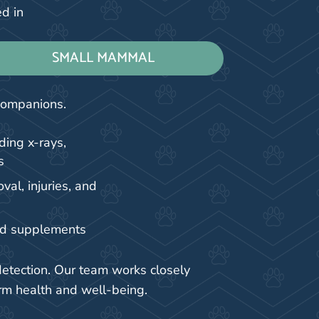
ed in
SMALL MAMMAL
 companions.
ding x-rays,
s
al, injuries, and
nd supplements
detection. Our team works closely
rm health and well-being.