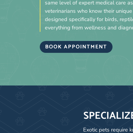
same level of expert medical care 
veterinarians who know their unique 
designed specifically for birds, rept
everything from wellness and diagnos
BOOK APPOINTMENT
SPECIALIZ
Exotic pets require