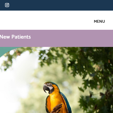
New Patients