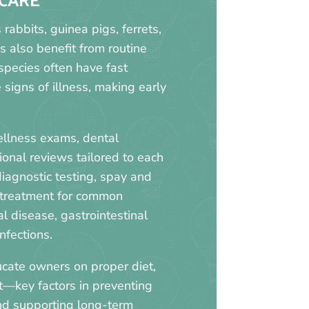
CARE
abbits, guinea pigs, ferrets,
s also benefit from routine
 species often have fast
signs of illness, making early
ellness exams, dental
ional reviews tailored to each
diagnostic testing, spay and
 treatment for common
l disease, gastrointestinal
nfections.
cate owners on proper diet,
t—key factors in preventing
and supporting long-term