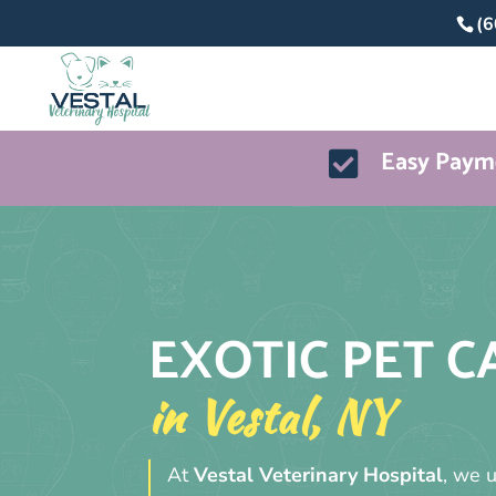
(6
Easy Payme

EXOTIC PET C
in Vestal, NY
At
Vestal Veterinary Hospital
, we 