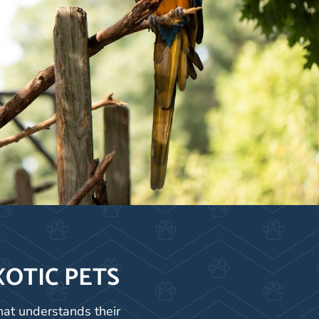
XOTIC PETS
hat understands their