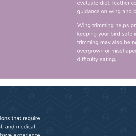
evaluate diet, feather c
guidance on wing and b
Wing trimming helps pr
keeping your bird safe 
trimming may also be n
overgrown or misshapen,
difficulty eating.
ions that require
al, and medical
 have experience