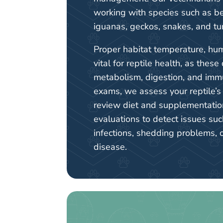
working with species such as b
iguanas, geckos, snakes, and tur
Proper habitat temperature, humi
vital for reptile health, as these 
metabolism, digestion, and imm
exams, we assess your reptile’
review diet and supplementatio
evaluations to detect issues suc
infections, shedding problems, 
disease.