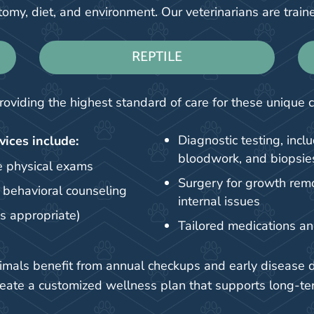
omy, diet, and environment. Our veterinarians are train
REPTILE
roviding the highest standard of care for these unique
Diagnostic testing, inclu
vices include:
bloodwork, and biopsie
 physical exams
Surgery for growth remov
d behavioral counseling
internal issues
as appropriate)
Tailored medications a
animals benefit from annual checkups and early disease 
reate a customized wellness plan that supports long-te