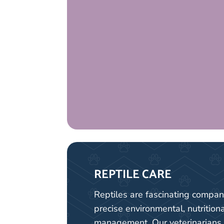
REPTILE CARE
Reptiles are fascinating compan
precise environmental, nutrition
management. Our veterinarians