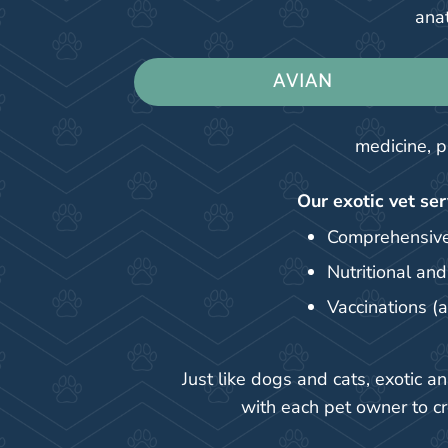
anat
AVIAN
medicine, p
Our exotic vet ser
Comprehensive
Nutritional an
Vaccinations (
Just like dogs and cats, exotic 
with each pet owner to c