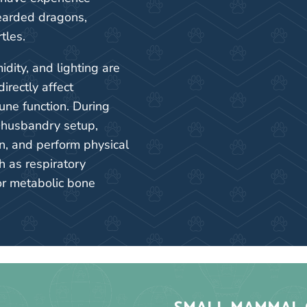
earded dragons,
tles.
dity, and lighting are
directly affect
une function. During
s husbandry setup,
n, and perform physical
h as respiratory
or metabolic bone