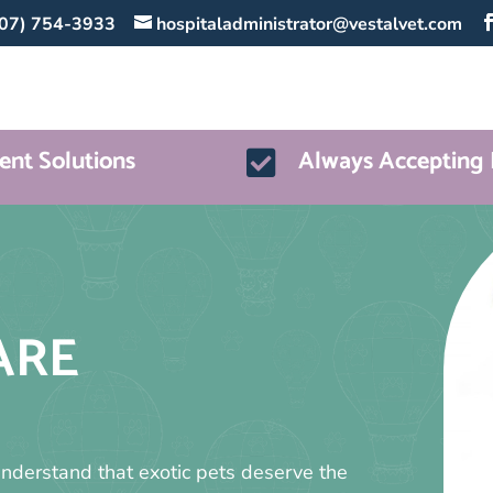
07) 754-3933
hospitaladministrator@vestalvet.com
nt Solutions
Always Accepting 

ARE
understand that exotic pets deserve the