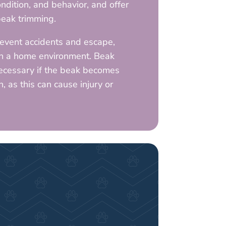
ondition, and behavior, and offer
eak trimming.
event accidents and escape,
in a home environment. Beak
ecessary if the beak becomes
 as this can cause injury or