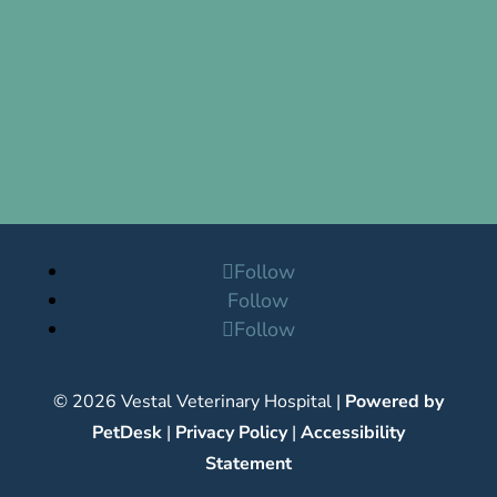
Follow
Follow
Follow
© 2026 Vestal Veterinary Hospital |
Powered by
PetDesk
|
Privacy Policy
|
Accessibility
Statement