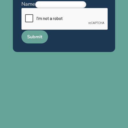
Name
Submit