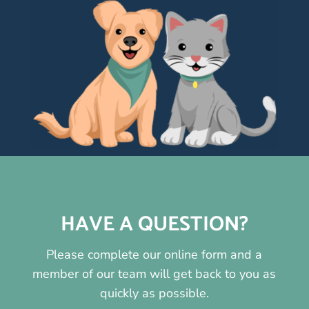
HAVE A QUESTION?
Please complete our online form and a
member of our team will get back to you as
quickly as possible.