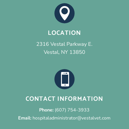

LOCATION
2316 Vestal Parkway E.
Vestal, NY 13850

CONTACT INFORMATION
Phone:
(607) 754-3933
Email:
hospitaladministrator@vestalvet.com