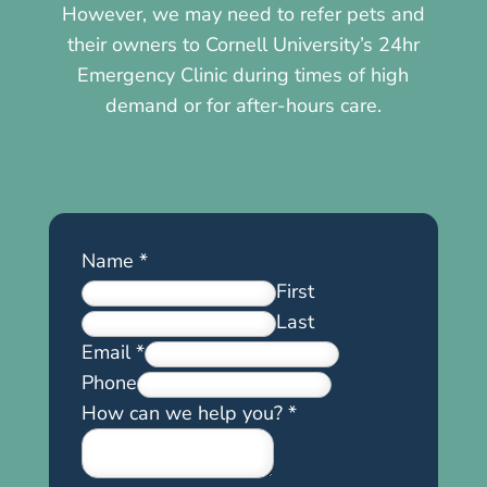
However, we may need to refer pets and
their owners to Cornell University’s 24hr
Emergency Clinic during times of high
demand or for after-hours care.
Name
*
First
Last
Email
*
Phone
How can we help you?
*