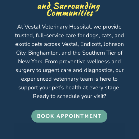
and Surrounding 
Communities
At Vestal Veterinary Hospital, we provide
trusted, full-service care for dogs, cats, and
exotic pets across Vestal, Endicott, Johnson
City, Binghamton, and the Southern Tier of
New York. From preventive wellness and
surgery to urgent care and diagnostics, our
experienced veterinary team is here to
support your pet’s health at every stage.
Ready to schedule your visit?
BOOK APPOINTMENT