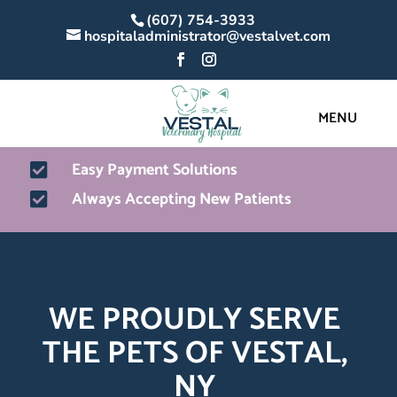
(607) 754-3933
hospitaladministrator@vestalvet.com
Easy Payment Solutions

Always Accepting New Patients

WE PROUDLY SERVE 
THE PETS OF VESTAL, 
NY 