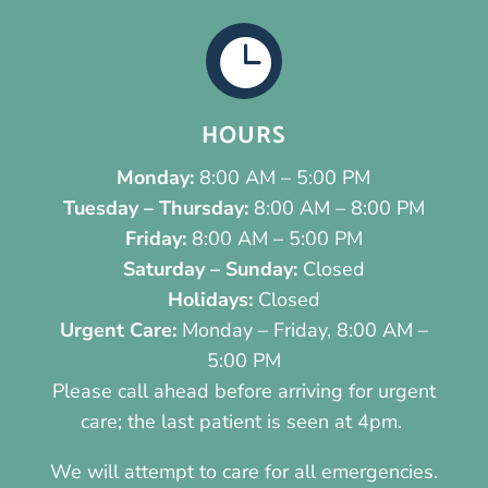

HOURS
Monday:
8:00 AM – 5:00 PM
Tuesday – Thursday:
8:00 AM – 8:00 PM
Friday:
8:00 AM – 5:00 PM
Saturday – Sunday:
Closed
Holidays:
Closed
Urgent Care:
Monday – Friday, 8:00 AM –
5:00 PM
Please call ahead before arriving for urgent
care; the last patient is seen at 4pm.
We will attempt to care for all emergencies.